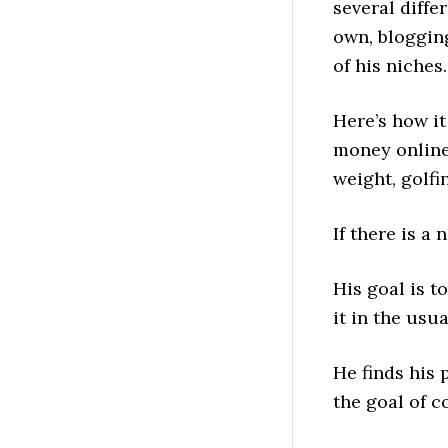
several diffe
own, blogging
of his niches.
Here’s how it
money online
weight, golfi
If there is a
His goal is t
it in the usu
He finds his 
the goal of c