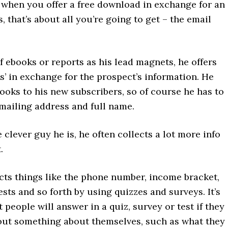
 when you offer a free download in exchange for an
, that’s about all you’re going to get – the email
f ebooks or reports as his lead magnets, he offers
s’ in exchange for the prospect’s information. He
ooks to his new subscribers, so of course he has to
 mailing address and full name.
 clever guy he is, he often collects a lot more info
.
cts things like the phone number, income bracket,
ests and so forth by using quizzes and surveys. It’s
people will answer in a quiz, survey or test if they
 out something about themselves, such as what they