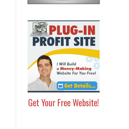
Get Your Free Website!