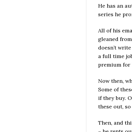
He has an aut
series he pro
All of his em
gleaned from
doesn’t write
a full time j
premium for 
Now then, whe
Some of thes
if they buy. 
these out, so
Then, and th
– he rents ou