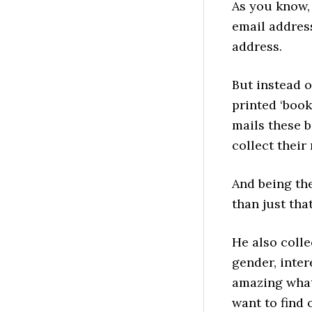
As you know,
email address
address.
But instead o
printed ‘book
mails these b
collect their
And being the
than just that
He also colle
gender, inter
amazing what 
want to find