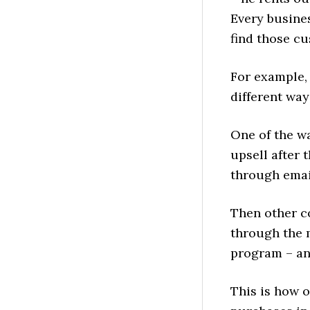
Every busines
find those c
For example, 
different ways
One of the wa
upsell after 
through emai
Then other c
through the m
program – an
This is how 