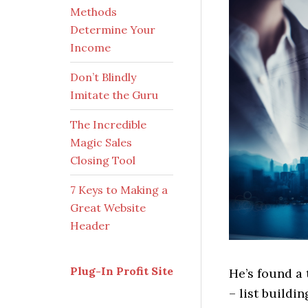
Methods
Determine Your
Income
Don’t Blindly
Imitate the Guru
The Incredible
Magic Sales
Closing Tool
7 Keys to Making a
Great Website
Header
Plug-In Profit Site
He’s found a
– list buildi