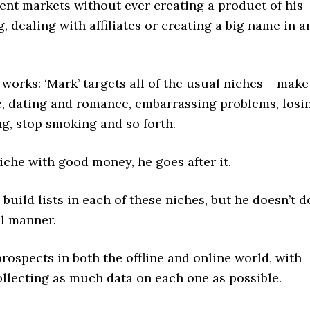
rent markets without ever creating a product of his
, dealing with affiliates or creating a big name in a
 works: ‘Mark’ targets all of the usual niches – make
, dating and romance, embarrassing problems, losi
ng, stop smoking and so forth.
 niche with good money, he goes after it.
o build lists in each of these niches, but he doesn’t d
al manner.
prospects in both the offline and online world, with
ollecting as much data on each one as possible.