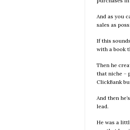
purchases in 
And as you ca
sales as poss
If this sounds
with a book t
Then he crea
that niche – 
ClickBank bu
And then he’s
lead.
He was a litt