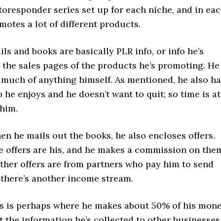
oresponder series set up for each niche, and in ea
motes a lot of different products.
ails and books are basically PLR info, or info he’s
 the sales pages of the products he’s promoting. He
 much of anything himself. As mentioned, he also h
ob he enjoys and he doesn’t want to quit; so time is at
him.
n he mails out the books, he also encloses offers.
e offers are his, and he makes a commission on the
Other offers are from partners who pay him to send
 there’s another income stream.
is is perhaps where he makes about 50% of his mon
t the information he’s collected to other businesses