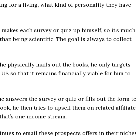
ng for a living, what kind of personality they have
 makes each survey or quiz up himself, so it’s much
than being scientific. The goal is always to collect
e physically mails out the books, he only targets
 US so that it remains financially viable for him to
answers the survey or quiz or fills out the form t
book, he then tries to upsell them on related affiliate
that’s one income stream.
nues to email these prospects offers in their niches