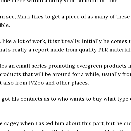
one niche within a fairly short amount of time.
n see, Mark likes to get a piece of as many of these
ible.
 like a lot of work, it isn’t really. Initially he comes 
hat’s really a report made from quality PLR material
tes an email series promoting evergreen products i
products that will be around for a while, usually fr
t also from JVZoo and other places.
 got his contacts as to who wants to buy what type 
le cagey when I asked him about this part, but he di