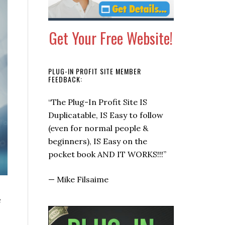
Get Your Free Website!
PLUG-IN PROFIT SITE MEMBER
FEEDBACK:
“This is a super quick way to get
some checks coming in now.”
—
Allen Says, Warrior Forum
e