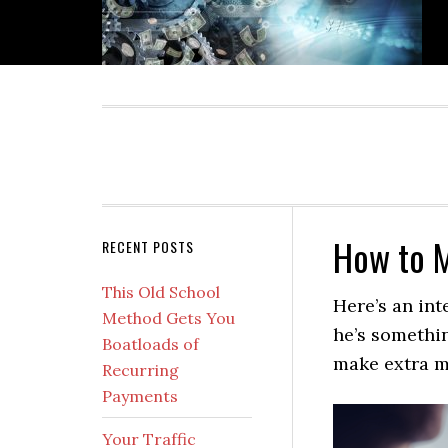
Skip
Skip
Skip
Skip
to
to
to
to
primary
main
primary
secondary
navigation
content
sidebar
sidebar
How to 
Secondary
RECENT POSTS
Sidebar
This Old School
Here’s an int
Method Gets You
he’s somethin
Boatloads of
make extra m
Recurring
Payments
Your Traffic