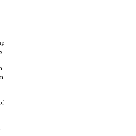
up
s.
n
om
of
d