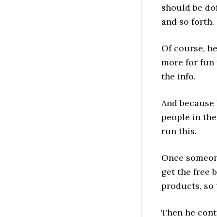
should be doi
and so forth.
Of course, he
more for fun 
the info.
And because h
people in the
run this.
Once someone 
get the free 
products, so 
Then he conti