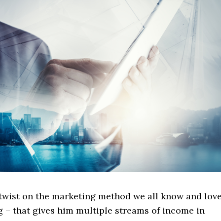
 twist on the marketing method we all know and lov
ng – that gives him multiple streams of income in