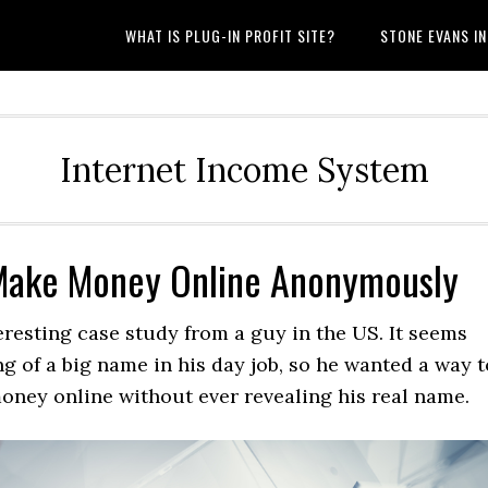
WHAT IS PLUG-IN PROFIT SITE?
STONE EVANS I
Internet Income System
Make Money Online Anonymously
eresting case study from a guy in the US. It seems
g of a big name in his day job, so he wanted a way t
oney online without ever revealing his real name.