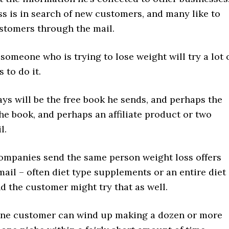
s is in search of new customers, and many like to
ustomers through the mail.
someone who is trying to lose weight will try a lot 
 to do it.
ys will be the free book he sends, and perhaps the
the book, and perhaps an affiliate product or two
l.
ompanies send the same person weight loss offers
ail – often diet type supplements or an entire diet
d the customer might try that as well.
one customer can wind up making a dozen or more