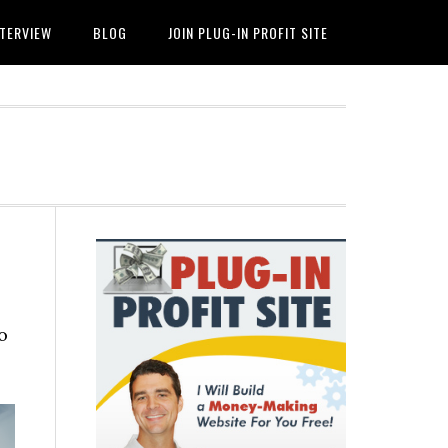
NTERVIEW
BLOG
JOIN PLUG-IN PROFIT SITE
Primary
Sidebar
o