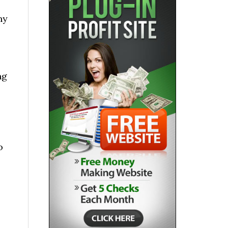
ny
ng
o