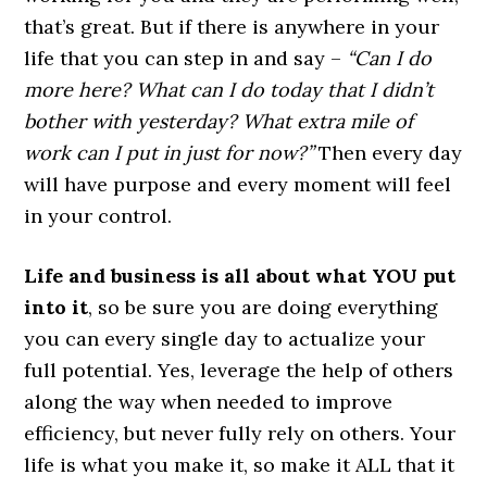
that’s great. But if there is anywhere in your
life that you can step in and say –
“Can I do
more here? What can I do today that I didn’t
bother with yesterday? What extra mile of
work can I put in just for now?”
Then every day
will have purpose and every moment will feel
in your control.
Life and business is all about what YOU put
into it
, so be sure you are doing everything
you can every single day to actualize your
full potential. Yes, leverage the help of others
along the way when needed to improve
efficiency, but never fully rely on others. Your
life is what you make it, so make it ALL that it