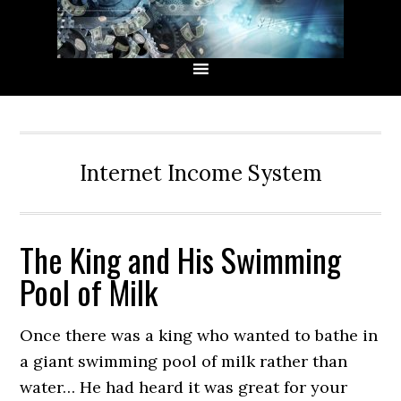
Skip
Skip
Skip
Skip
to
to
to
to
primary
main
primary
secondary
navigation
content
sidebar
sidebar
Internet Income System
The King and His Swimming
Pool of Milk
Once there was a king who wanted to bathe in
a giant swimming pool of milk rather than
water… He had heard it was great for your