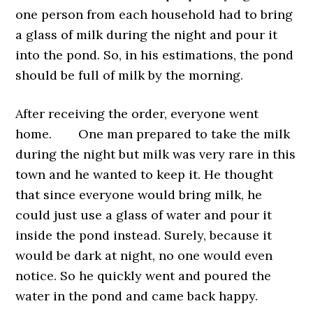
one person from each household had to bring
a glass of milk during the night and pour it
into the pond. So, in his estimations, the pond
should be full of milk by the morning.
After receiving the order, everyone went
home. One man prepared to take the milk
during the night but milk was very rare in this
town and he wanted to keep it. He thought
that since everyone would bring milk, he
could just use a glass of water and pour it
inside the pond instead. Surely, because it
would be dark at night, no one would even
notice. So he quickly went and poured the
water in the pond and came back happy.