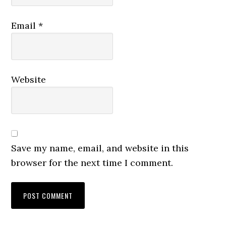
Email
*
Website
Save my name, email, and website in this
browser for the next time I comment.