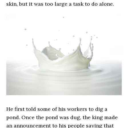
skin, but it was too large a task to do alone.
He first told some of his workers to dig a
pond. Once the pond was dug, the king made
an announcement to his people saying that