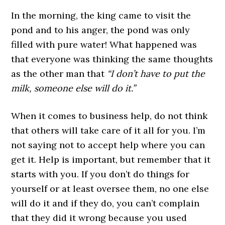
In the morning, the king came to visit the
pond and to his anger, the pond was only
filled with pure water! What happened was
that everyone was thinking the same thoughts
as the other man that
“I don’t have to put the
milk, someone else will do it.”
When it comes to business help, do not think
that others will take care of it all for you. I’m
not saying not to accept help where you can
get it. Help is important, but remember that it
starts with you. If you don’t do things for
yourself or at least oversee them, no one else
will do it and if they do, you can’t complain
that they did it wrong because you used