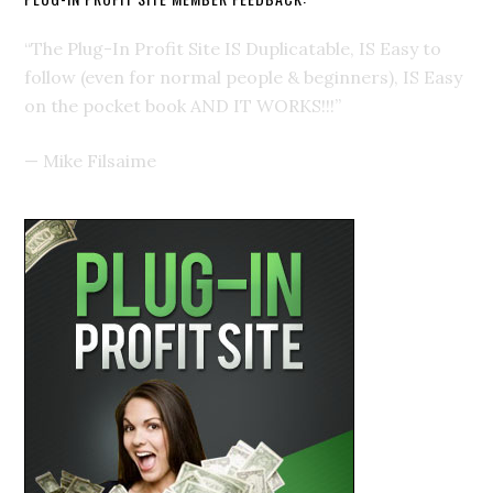
“The Plug-In Profit Site IS Duplicatable, IS Easy to
follow (even for normal people & beginners), IS Easy
on the pocket book AND IT WORKS!!!”
—
Mike Filsaime