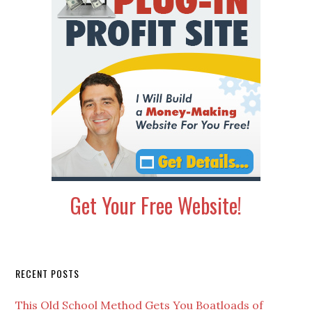
Get Your Free Website!
Secondary
RECENT POSTS
Sidebar
This Old School Method Gets You Boatloads of