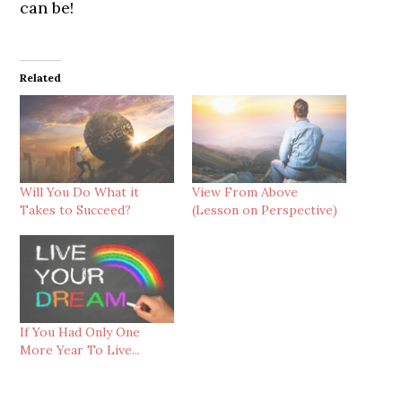
can be!
Related
Will You Do What it
View From Above
Takes to Succeed?
(Lesson on Perspective)
If You Had Only One
More Year To Live...