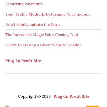
Recurring Payments
Your Traffic Methods Determine Your Income
Don’t Blindly Imitate the Guru
The Incredible Magic Sales Closing Tool
7 Keys to Making a Great Website Header
Plug-In Profit Site
Copyright © 2026 ·
Plug-In Profit Site