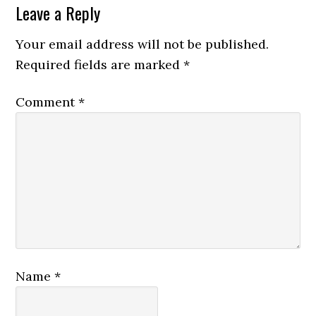
Reader
Leave a Reply
Interactions
Your email address will not be published.
Required fields are marked
*
Comment
*
Name
*