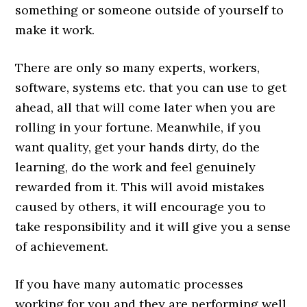
something or someone outside of yourself to
make it work.
There are only so many experts, workers,
software, systems etc. that you can use to get
ahead, all that will come later when you are
rolling in your fortune. Meanwhile, if you
want quality, get your hands dirty, do the
learning, do the work and feel genuinely
rewarded from it. This will avoid mistakes
caused by others, it will encourage you to
take responsibility and it will give you a sense
of achievement.
If you have many automatic processes
working for you and they are performing well,