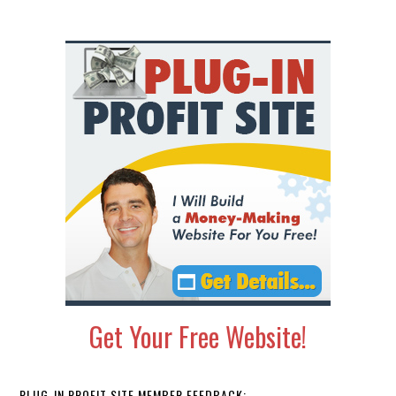
Primary
Sidebar
Get Your Free Website!
PLUG-IN PROFIT SITE MEMBER FEEDBACK: