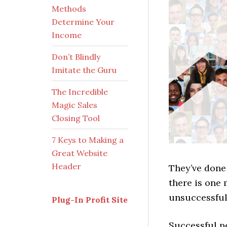
Methods
Determine Your
Income
Don’t Blindly
Imitate the Guru
The Incredible
Magic Sales
Closing Tool
7 Keys to Making a
Great Website
Header
They’ve done 
there is one
unsuccessful
Plug-In Profit Site
Successful p