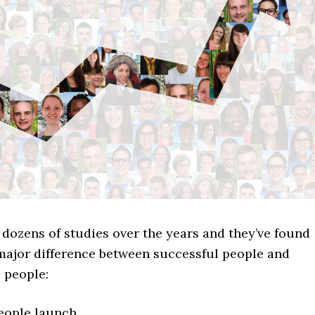
dozens of studies over the years and they’ve found
 major difference between successful people and
 people:
eople launch.