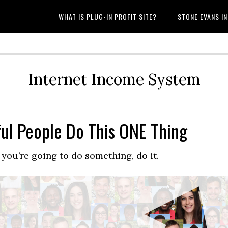
WHAT IS PLUG-IN PROFIT SITE?
STONE EVANS I
Internet Income System
ul People Do This ONE Thing
 you’re going to do something, do it.