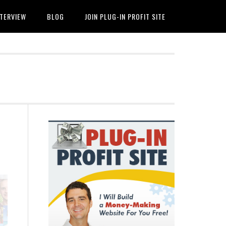
NTERVIEW
BLOG
JOIN PLUG-IN PROFIT SITE
Primary
Sidebar