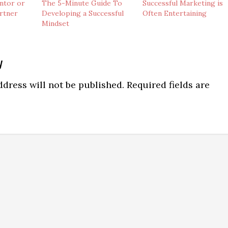
ntor or
The 5-Minute Guide To
Successful Marketing is
artner
Developing a Successful
Often Entertaining
Mindset
y
ns
dress will not be published.
Required fields are