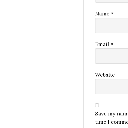
Name
*
Email
*
Website
Save my name,
time I comme