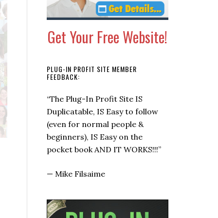
Get Your Free Website!
PLUG-IN PROFIT SITE MEMBER
FEEDBACK:
“This is a super quick way to get
some checks coming in now.”
—
Allen Says, Warrior Forum