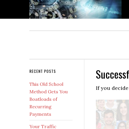
Skip
Skip
Skip
Skip
to
to
to
to
primary
main
primary
secondary
navigation
content
sidebar
sidebar
Successf
Secondary
RECENT POSTS
Sidebar
This Old School
If you decide
Method Gets You
Boatloads of
Recurring
Payments
Your Traffic