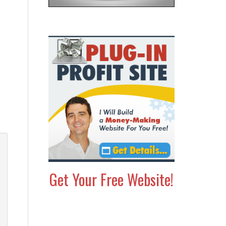
Get Your Free Website!