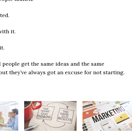
ted.
ith it.
t.
 people get the same ideas and the same
but they’ve always got an excuse for not starting.