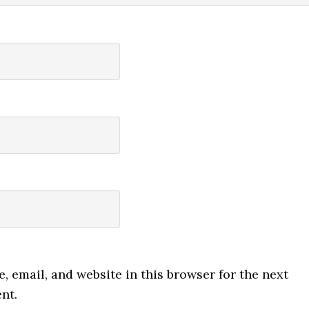
 email, and website in this browser for the next
nt.