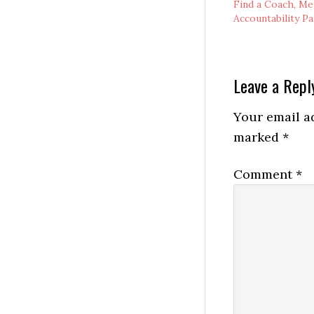
Find a Coach, Me
Accountability P
Reader
Leave a Repl
Interactio
Your email ad
marked
*
Comment
*