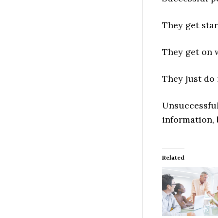
They get star
They get on w
They just do i
Unsuccessful
information, 
Related