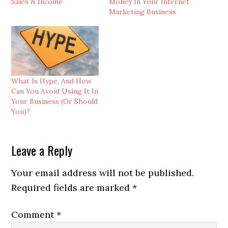
Sales & Income
Money In Your Internet
Marketing Business
What Is Hype, And How
Can You Avoid Using It In
Your Business (Or Should
You)?
Reader
Leave a Reply
Interactions
Your email address will not be published.
Required fields are marked
*
Comment
*