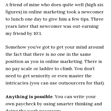
A friend of mine who does quite well (high six
figures) in online marketing took a newcomer
to lunch one day to give him a few tips. Three
years later that newcomer was out-earning
my friend by 10:1.
Somehow you’ve got to get your mind around
the fact that there is no one in the same
position as you in online marketing. There is
no pay scale or ladder to climb. You don’t
need to get seniority or even master the
intricacies (you can use outsourcers for that).
Anything is possible
. You can write your
own paycheck by using smarter thinking and
doing the work necessary.