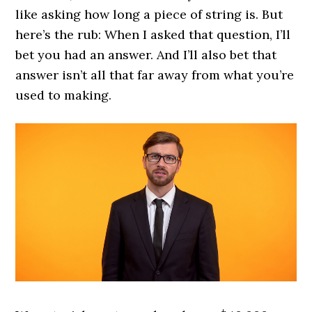
like asking how long a piece of string is. But
here’s the rub: When I asked that question, I’ll
bet you had an answer. And I’ll also bet that
answer isn’t all that far away from what you’re
used to making.