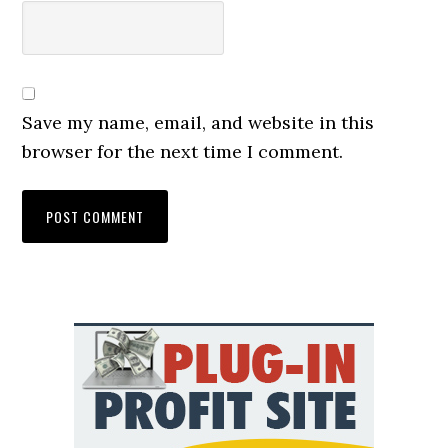
Save my name, email, and website in this
browser for the next time I comment.
Primary
Sidebar