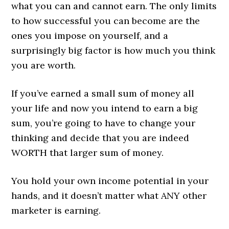
what you can and cannot earn. The only limits
to how successful you can become are the
ones you impose on yourself, and a
surprisingly big factor is how much you think
you are worth.
If you’ve earned a small sum of money all
your life and now you intend to earn a big
sum, you’re going to have to change your
thinking and decide that you are indeed
WORTH that larger sum of money.
You hold your own income potential in your
hands, and it doesn’t matter what ANY other
marketer is earning.