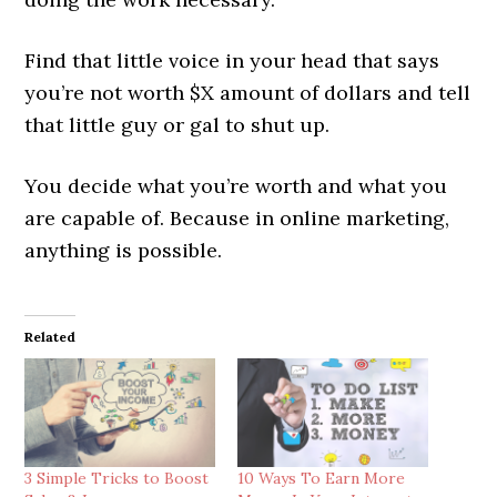
Find that little voice in your head that says
you’re not worth $X amount of dollars and tell
that little guy or gal to shut up.
You decide what you’re worth and what you
are capable of. Because in online marketing,
anything is possible.
Related
3 Simple Tricks to Boost
10 Ways To Earn More