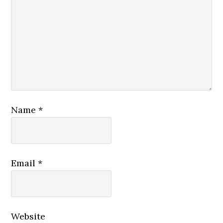
Name
*
Email
*
Website