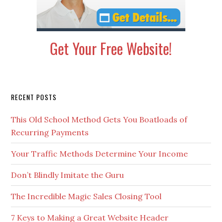
Get Your Free Website!
Secondary
RECENT POSTS
Sidebar
This Old School Method Gets You Boatloads of
Recurring Payments
Your Traffic Methods Determine Your Income
Don’t Blindly Imitate the Guru
The Incredible Magic Sales Closing Tool
7 Keys to Making a Great Website Header