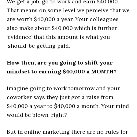
We get a job, go to work and earn $40,000.
That means on some level we perceive that we
are worth $40,000 a year. Your colleagues
also make about $40,000 which is further
‘evidence’ that this amount is what you
‘should’ be getting paid.
How then, are you going to shift your
mindset to earning $40,000 a MONTH?
Imagine going to work tomorrow and your
coworker says they just got a raise from
$40,000 a year to $40,000 a month. Your mind
would be blown, right?
But in online marketing there are no rules for