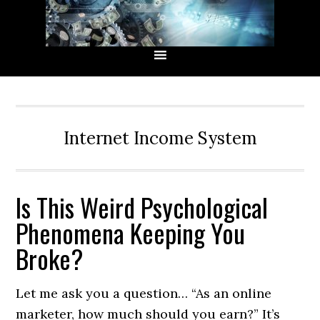
Skip
Skip
Skip
Skip
to
to
to
to
primary
main
primary
secondary
navigation
content
sidebar
sidebar
Internet Income System
Is This Weird Psychological
Phenomena Keeping You
Broke?
Let me ask you a question… “As an online
marketer, how much should you earn?” It’s