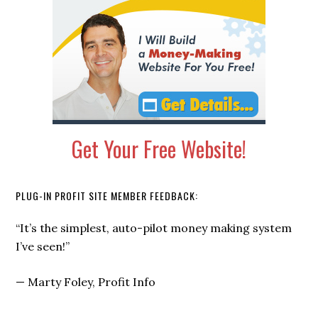
Get Your Free Website!
PLUG-IN PROFIT SITE MEMBER FEEDBACK:
“I signed up not knowing anything, and within a few
weeks I started getting not 1, not 2… but 5 CHECKS
each month from my Plug-In Profit Site.”
—
Russell Brunson, Click Funnels