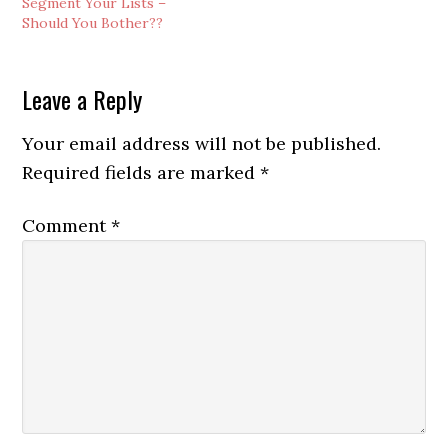
Segment Your Lists –
out to your list
Should You Bother??
subscribers, helping you
make money
automatically 24/7/365…
Reader
Leave a Reply
Interactions
Your email address will not be published.
Required fields are marked
*
Comment
*