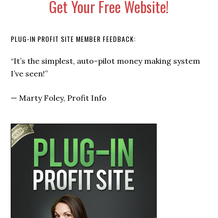
Get Your Free Website!
PLUG-IN PROFIT SITE MEMBER FEEDBACK:
“I signed up not knowing anything, and within a few
weeks I started getting not 1, not 2… but 5 CHECKS
each month from my Plug-In Profit Site.”
—
Russell Brunson, Click Funnels