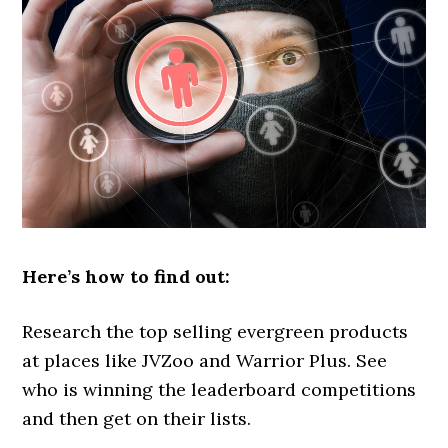
Here’s how to find out:
Research the top selling evergreen products
at places like JVZoo and Warrior Plus. See
who is winning the leaderboard competitions
and then get on their lists.