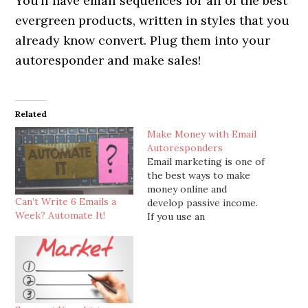
You’ll have email sequences for all of the best
evergreen products, written in styles that you
already know convert. Plug them into your
autoresponder and make sales!
Related
Make Money with Email
Autoresponders
Email marketing is one of
the best ways to make
money online and
Can’t Write 6 Emails a
develop passive income.
Week? Automate It!
If you use an
autoresponder company
(and you definitely
should), you can write
and store emails in your
account that
automatically get sent