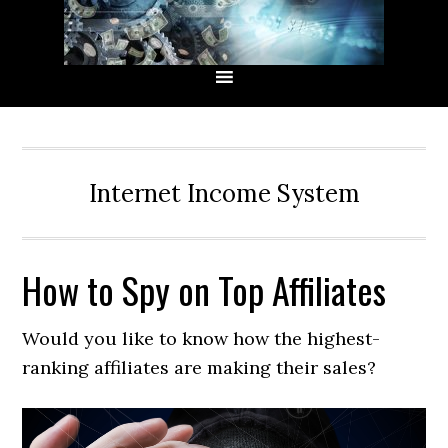
Skip
Skip
Skip
Skip
to
to
to
to
primary
main
primary
secondary
navigation
content
sidebar
sidebar
Internet Income System
How to Spy on Top Affiliates
Would you like to know how the highest-
ranking affiliates are making their sales?