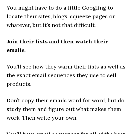
You might have to do a little Googling to
locate their sites, blogs, squeeze pages or
whatever, but it’s not that difficult.
Join their lists and then watch their
emails
.
You’ll see how they warm their lists as well as
the exact email sequences they use to sell
products.
Don’t copy their emails word for word, but do
study them and figure out what makes them
work. Then write your own.