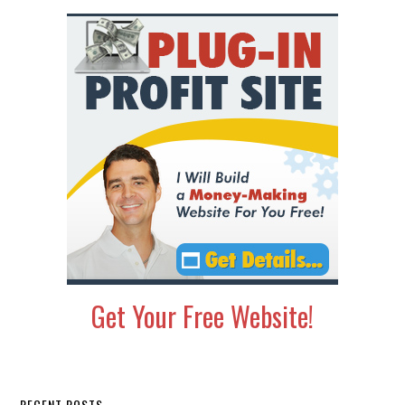
Get Your Free Website!