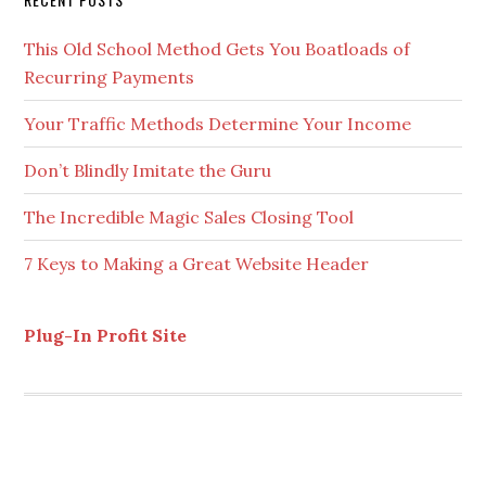
Secondary
RECENT POSTS
Sidebar
This Old School Method Gets You Boatloads of
Recurring Payments
Your Traffic Methods Determine Your Income
Don’t Blindly Imitate the Guru
The Incredible Magic Sales Closing Tool
7 Keys to Making a Great Website Header
Plug-In Profit Site