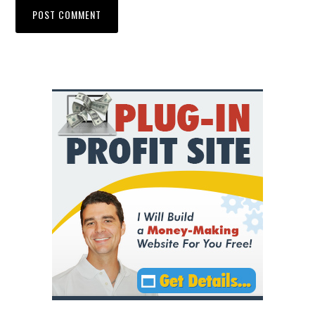
Primary
Sidebar