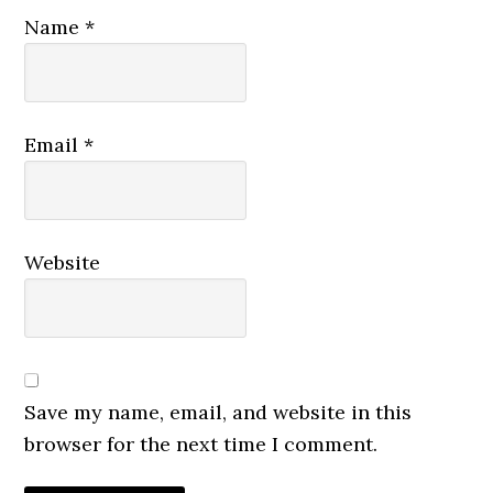
Name
*
Email
*
Website
Save my name, email, and website in this
browser for the next time I comment.