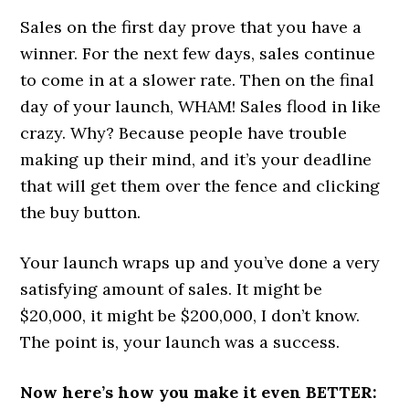
Sales on the first day prove that you have a
winner. For the next few days, sales continue
to come in at a slower rate. Then on the final
day of your launch, WHAM! Sales flood in like
crazy. Why? Because people have trouble
making up their mind, and it’s your deadline
that will get them over the fence and clicking
the buy button.
Your launch wraps up and you’ve done a very
satisfying amount of sales. It might be
$20,000, it might be $200,000, I don’t know.
The point is, your launch was a success.
Now here’s how you make it even BETTER: