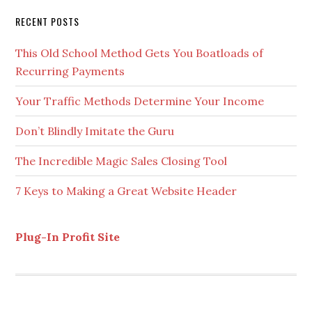
Secondary
RECENT POSTS
Sidebar
This Old School Method Gets You Boatloads of
Recurring Payments
Your Traffic Methods Determine Your Income
Don’t Blindly Imitate the Guru
The Incredible Magic Sales Closing Tool
7 Keys to Making a Great Website Header
Plug-In Profit Site