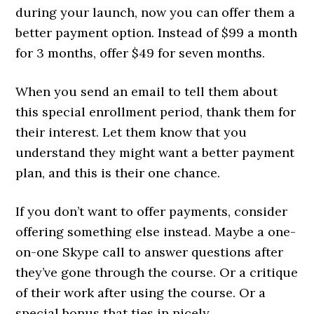
during your launch, now you can offer them a
better payment option. Instead of $99 a month
for 3 months, offer $49 for seven months.
When you send an email to tell them about
this special enrollment period, thank them for
their interest. Let them know that you
understand they might want a better payment
plan, and this is their one chance.
If you don’t want to offer payments, consider
offering something else instead. Maybe a one-
on-one Skype call to answer questions after
they’ve gone through the course. Or a critique
of their work after using the course. Or a
special bonus that ties in nicely.