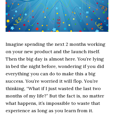
Imagine spending the next 2 months working
on your new product and the launch itself.
Then the big day is almost here. You’re lying
in bed the night before, wondering if you did
everything you can do to make this a big
success. You’re worried it will flop. You’re
thinking, “What if I just wasted the last two
months of my life?” But the fact is, no matter
what happens, it’s impossible to waste that
experience as long as you learn from it.