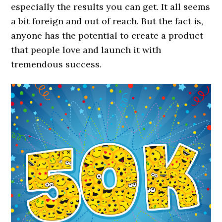
especially the results you can get. It all seems
a bit foreign and out of reach. But the fact is,
anyone has the potential to create a product
that people love and launch it with
tremendous success.