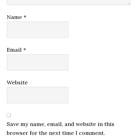
Name
*
Email
*
Website
Save my name, email, and website in this
browser for the next time I comment.