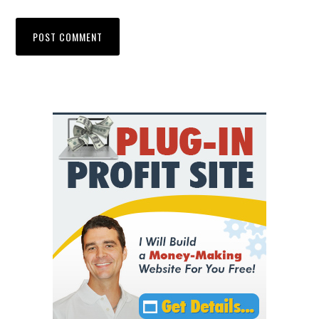
Primary
Sidebar