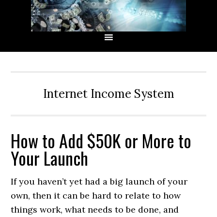
Skip
Skip
Skip
Skip
to
to
to
to
primary
main
primary
secondary
navigation
content
sidebar
sidebar
Internet Income System
How to Add $50K or More to
Your Launch
If you haven’t yet had a big launch of your
own, then it can be hard to relate to how
things work, what needs to be done, and