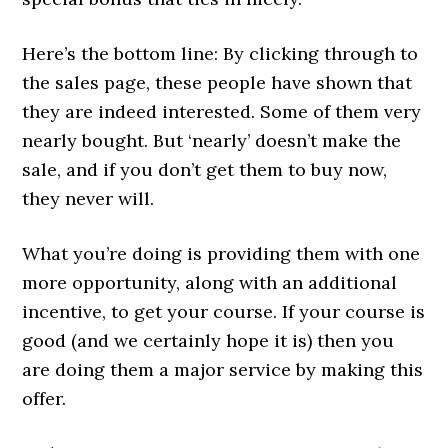
Here’s the bottom line: By clicking through to
the sales page, these people have shown that
they are indeed interested. Some of them very
nearly bought. But ‘nearly’ doesn’t make the
sale, and if you don’t get them to buy now,
they never will.
What you’re doing is providing them with one
more opportunity, along with an additional
incentive, to get your course. If your course is
good (and we certainly hope it is) then you
are doing them a major service by making this
offer.