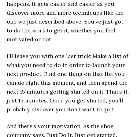
happens. It gets easier and easier as you
discover more and more techniques like the
one we just described above. You’ve just got
to do the work to get it, whether you feel
motivated or not.
I’ll leave you with one last trick: Make a list of
what you need to do in order to launch your
next product. Find one thing on that list you
can do right this moment, and then spend the
next 15 minutes getting started on it. That’s it,
just 15 minutes. Once you get started, you’ll
probably discover you don’t want to quit.
And there’s your motivation. As the shoe
company says, Just Do It. Just get started.