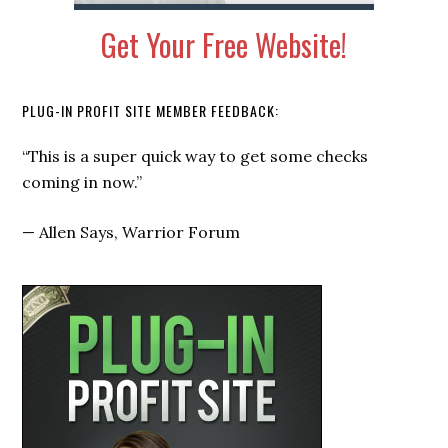
Get Your Free Website!
PLUG-IN PROFIT SITE MEMBER FEEDBACK:
“This is a super quick way to get some checks
coming in now.”
—
Allen Says, Warrior Forum