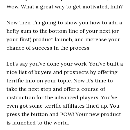
Wow. What a great way to get motivated, huh?
Now then, I’m going to show you how to add a
hefty sum to the bottom line of your next (or
your first) product launch, and increase your
chance of success in the process.
Let’s say you’ve done your work. You’ve built a
nice list of buyers and prospects by offering
terrific info on your topic. Now it’s time to
take the next step and offer a course of
instruction for the advanced players. You’ve
even got some terrific affiliates lined up. You
press the button and POW! Your new product
is launched to the world.