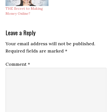
THE Secret to Making
Money Online?
Reader
Leave a Reply
Interactions
Your email address will not be published.
Required fields are marked
*
Comment
*