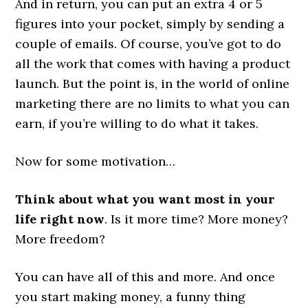
And in return, you can put an extra 4 or 5
figures into your pocket, simply by sending a
couple of emails. Of course, you’ve got to do
all the work that comes with having a product
launch. But the point is, in the world of online
marketing there are no limits to what you can
earn, if you’re willing to do what it takes.
Now for some motivation…
Think about what you want most in your
life right now
. Is it more time? More money?
More freedom?
You can have all of this and more. And once
you start making money, a funny thing