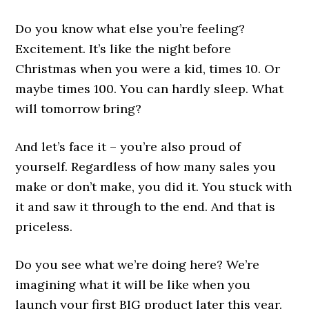
Do you know what else you’re feeling?
Excitement. It’s like the night before
Christmas when you were a kid, times 10. Or
maybe times 100. You can hardly sleep. What
will tomorrow bring?
And let’s face it – you’re also proud of
yourself. Regardless of how many sales you
make or don’t make, you did it. You stuck with
it and saw it through to the end. And that is
priceless.
Do you see what we’re doing here? We’re
imagining what it will be like when you
launch your first BIG product later this year.