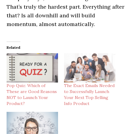
That’s truly the hardest part. Everything after
that? Is all downhill and will build
momentum, almost automatically.
Related
Pop Quiz: Which of
The Exact Emails Needed
These are Good Reasons
to Successfully Launch
NOT to Launch Your
Your Next Top Selling
Product?
Info Product