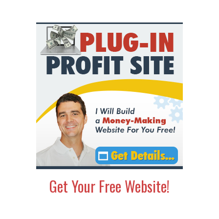
Get Your Free Website!