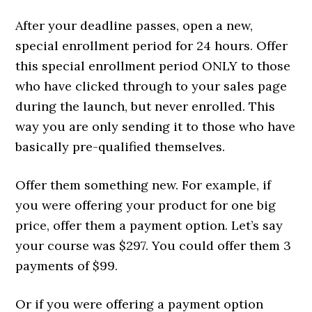
After your deadline passes, open a new,
special enrollment period for 24 hours. Offer
this special enrollment period ONLY to those
who have clicked through to your sales page
during the launch, but never enrolled. This
way you are only sending it to those who have
basically pre-qualified themselves.
Offer them something new. For example, if
you were offering your product for one big
price, offer them a payment option. Let’s say
your course was $297. You could offer them 3
payments of $99.
Or if you were offering a payment option