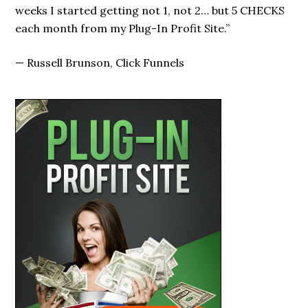
I’ve seen!”
—
Marty Foley, Profit Info