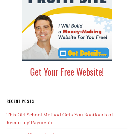
Get Your Free Website!
Secondary
RECENT POSTS
Sidebar
This Old School Method Gets You Boatloads of
Recurring Payments
Your Traffic Methods Determine Your Income