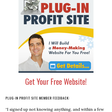
Primary
Sidebar
Get Your Free Website!
PLUG-IN PROFIT SITE MEMBER FEEDBACK:
“It’s the simplest, auto-pilot money making system