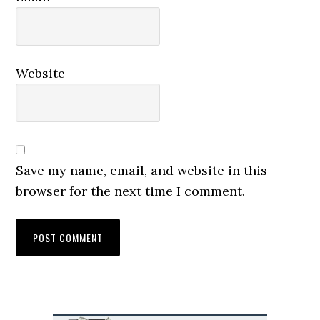
Website
Save my name, email, and website in this
browser for the next time I comment.