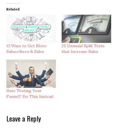
Related
13 Ways to Get More
25 Unusual Split Tests
Subscribers & Sales
that Increase Sales
Hate Testing Your
Funnel? Do This Instead
Reader
Leave a Reply