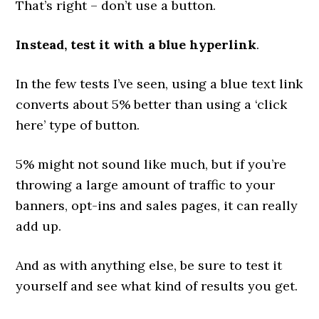
That’s right – don’t use a button.
Instead, test it with a blue hyperlink
.
In the few tests I’ve seen, using a blue text link
converts about 5% better than using a ‘click
here’ type of button.
5% might not sound like much, but if you’re
throwing a large amount of traffic to your
banners, opt-ins and sales pages, it can really
add up.
And as with anything else, be sure to test it
yourself and see what kind of results you get.