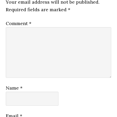
Interactions
Your email address will not be published.
Required fields are marked
*
Comment
*
Name
*
Email
*