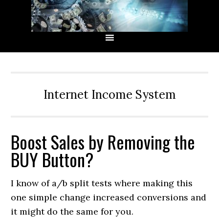
Skip
Skip
Skip
Skip
to
to
to
to
primary
main
primary
secondary
navigation
content
sidebar
sidebar
Internet Income System
Boost Sales by Removing the
BUY Button?
I know of a/b split tests where making this
one simple change increased conversions and
it might do the same for you.