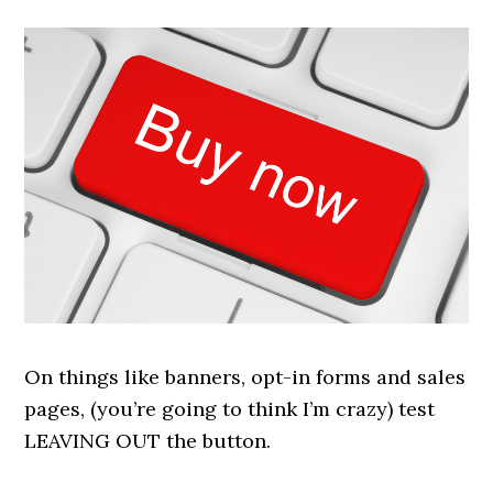
On things like banners, opt-in forms and sales
pages, (you’re going to think I’m crazy) test
LEAVING OUT the button.