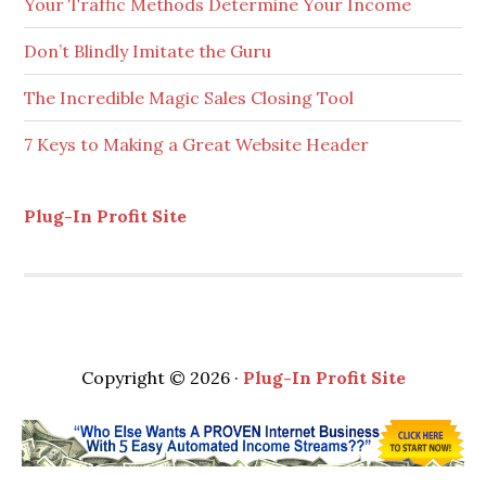
Don’t Blindly Imitate the Guru
The Incredible Magic Sales Closing Tool
7 Keys to Making a Great Website Header
Plug-In Profit Site
Copyright © 2026 ·
Plug-In Profit Site