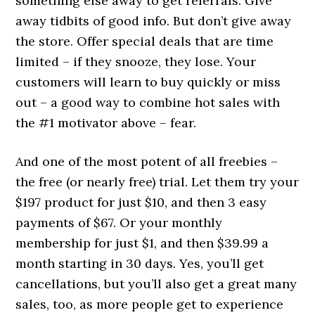
something else away to get referrals. Give
away tidbits of good info. But don’t give away
the store. Offer special deals that are time
limited – if they snooze, they lose. Your
customers will learn to buy quickly or miss
out – a good way to combine hot sales with
the #1 motivator above – fear.
And one of the most potent of all freebies –
the free (or nearly free) trial. Let them try your
$197 product for just $10, and then 3 easy
payments of $67. Or your monthly
membership for just $1, and then $39.99 a
month starting in 30 days. Yes, you’ll get
cancellations, but you’ll also get a great many
sales, too, as more people get to experience