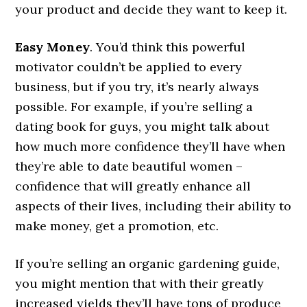
your product and decide they want to keep it.
Easy Money
. You’d think this powerful
motivator couldn’t be applied to every
business, but if you try, it’s nearly always
possible. For example, if you’re selling a
dating book for guys, you might talk about
how much more confidence they’ll have when
they’re able to date beautiful women –
confidence that will greatly enhance all
aspects of their lives, including their ability to
make money, get a promotion, etc.
If you’re selling an organic gardening guide,
you might mention that with their greatly
increased yields they’ll have tons of produce