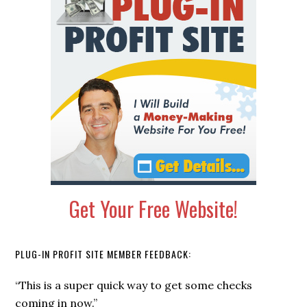
Sidebar
Get Your Free Website!
PLUG-IN PROFIT SITE MEMBER FEEDBACK:
“This is a super quick way to get some checks
coming in now.”