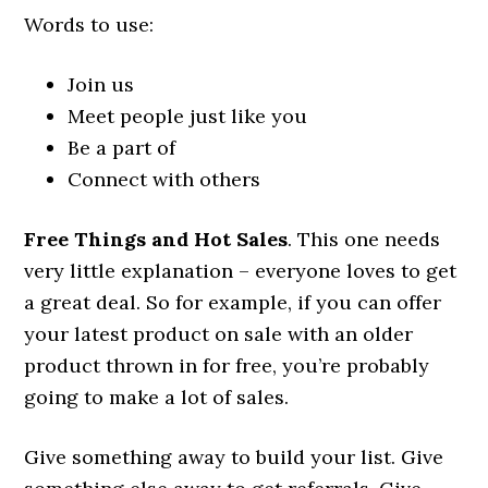
Words to use:
Join us
Meet people just like you
Be a part of
Connect with others
Free Things and Hot Sales
. This one needs
very little explanation – everyone loves to get
a great deal. So for example, if you can offer
your latest product on sale with an older
product thrown in for free, you’re probably
going to make a lot of sales.
Give something away to build your list. Give