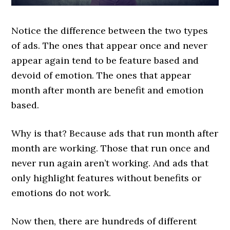
Notice the difference between the two types
of ads. The ones that appear once and never
appear again tend to be feature based and
devoid of emotion. The ones that appear
month after month are benefit and emotion
based.
Why is that? Because ads that run month after
month are working. Those that run once and
never run again aren’t working. And ads that
only highlight features without benefits or
emotions do not work.
Now then, there are hundreds of different