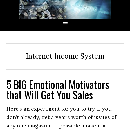
Skip
Skip
Skip
Skip
to
to
to
to
primary
main
primary
secondary
navigation
content
sidebar
sidebar
Internet Income System
5 BIG Emotional Motivators
that Will Get You Sales
Here’s an experiment for you to try. If you
don’t already, get a year’s worth of issues of
any one magazine. If possible, make it a