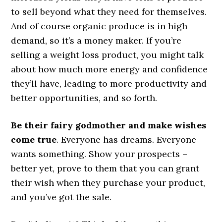
to sell beyond what they need for themselves.
And of course organic produce is in high
demand, so it’s a money maker. If you’re
selling a weight loss product, you might talk
about how much more energy and confidence
they’ll have, leading to more productivity and
better opportunities, and so forth.
Be their fairy godmother and make wishes
come true
. Everyone has dreams. Everyone
wants something. Show your prospects –
better yet, prove to them that you can grant
their wish when they purchase your product,
and you’ve got the sale.