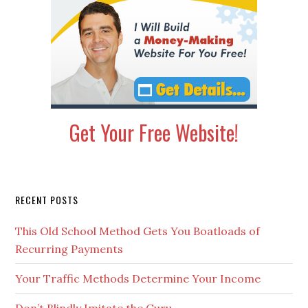
Get Your Free Website!
Secondary
RECENT POSTS
Sidebar
This Old School Method Gets You Boatloads of
Recurring Payments
Your Traffic Methods Determine Your Income