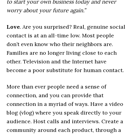
to start your own business today and never
worry about your future again.”
Love
. Are you surprised? Real, genuine social
contact is at an all-time low. Most people
don’t even know who their neighbors are.
Families are no longer living close to each
other. Television and the Internet have
become a poor substitute for human contact.
More than ever people need a sense of
connection, and you can provide that
connection in a myriad of ways. Have a video
blog (vlog) where you speak directly to your
audience. Host calls and interviews. Create a
community around each product, through a