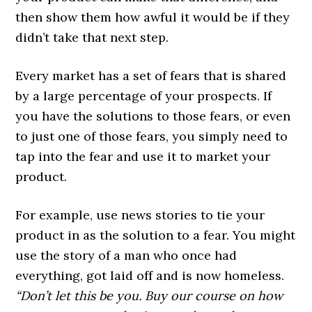
then show them how awful it would be if they
didn’t take that next step.
Every market has a set of fears that is shared
by a large percentage of your prospects. If
you have the solutions to those fears, or even
to just one of those fears, you simply need to
tap into the fear and use it to market your
product.
For example, use news stories to tie your
product in as the solution to a fear. You might
use the story of a man who once had
everything, got laid off and is now homeless.
“Don’t let this be you. Buy our course on how