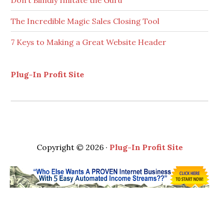
Don’t Blindly Imitate the Guru
The Incredible Magic Sales Closing Tool
7 Keys to Making a Great Website Header
Plug-In Profit Site
Copyright © 2026 ·
Plug-In Profit Site