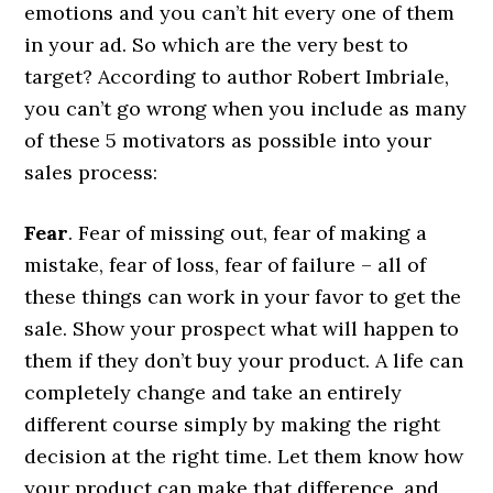
emotions and you can’t hit every one of them
in your ad. So which are the very best to
target? According to author Robert Imbriale,
you can’t go wrong when you include as many
of these 5 motivators as possible into your
sales process:
Fear
. Fear of missing out, fear of making a
mistake, fear of loss, fear of failure – all of
these things can work in your favor to get the
sale. Show your prospect what will happen to
them if they don’t buy your product. A life can
completely change and take an entirely
different course simply by making the right
decision at the right time. Let them know how
your product can make that difference, and