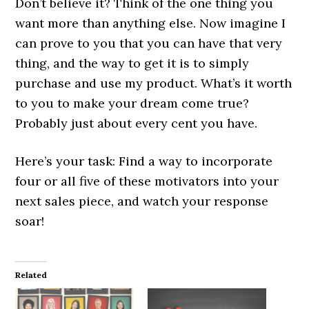
Don’t believe it? Think of the one thing you
want more than anything else. Now imagine I
can prove to you that you can have that very
thing, and the way to get it is to simply
purchase and use my product. What’s it worth
to you to make your dream come true?
Probably just about every cent you have.
Here’s your task: Find a way to incorporate
four or all five of these motivators into your
next sales piece, and watch your response
soar!
Related