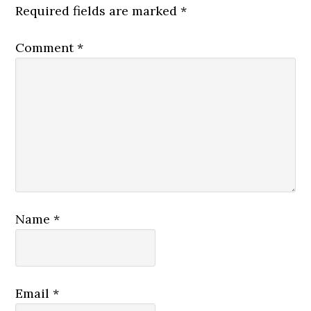
Required fields are marked
*
Comment
*
Name
*
Email
*