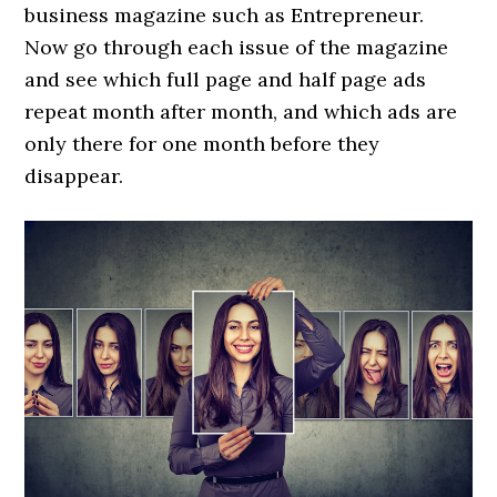
business magazine such as Entrepreneur.
Now go through each issue of the magazine
and see which full page and half page ads
repeat month after month, and which ads are
only there for one month before they
disappear.