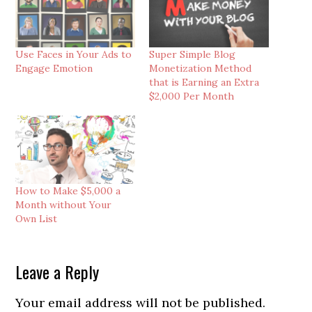
Use Faces in Your Ads to
Super Simple Blog
Engage Emotion
Monetization Method
that is Earning an Extra
$2,000 Per Month
How to Make $5,000 a
Month without Your
Own List
Reader
Leave a Reply
Interactions
Your email address will not be published.