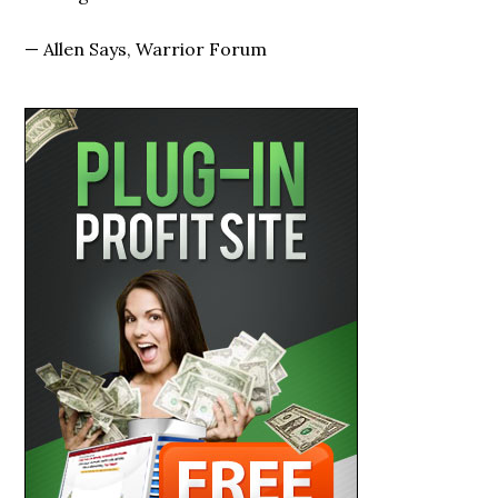
—
Allen Says, Warrior Forum