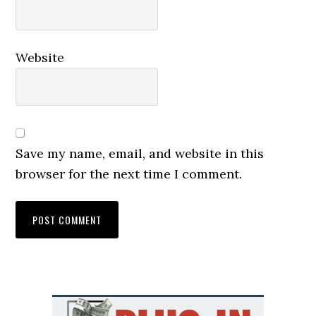
Website
Save my name, email, and website in this
browser for the next time I comment.
Primary