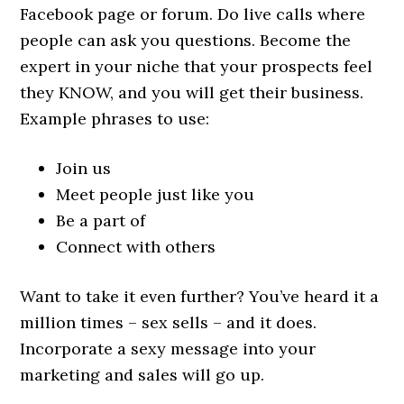
Facebook page or forum. Do live calls where
people can ask you questions. Become the
expert in your niche that your prospects feel
they KNOW, and you will get their business.
Example phrases to use:
Join us
Meet people just like you
Be a part of
Connect with others
Want to take it even further? You’ve heard it a
million times – sex sells – and it does.
Incorporate a sexy message into your
marketing and sales will go up.