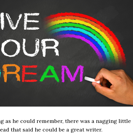
ng as he could remember, there was a nagging little
head that said he could be a great writer.