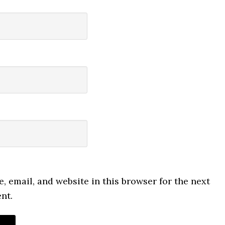
 email, and website in this browser for the next
nt.