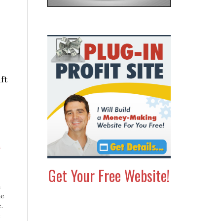
ft
Get Your Free Website!
h
m
ne
.
e