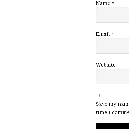
Name
*
Email
*
Website
Save my name,
time I comme