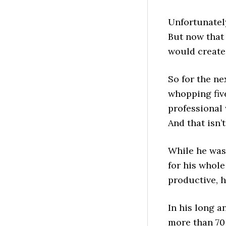
Unfortunately
But now that
would create 
So for the ne
whopping fiv
professional 
And that isn’
While he was
for his whole
productive, h
In his long a
more than 70