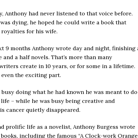
, Anthony had never listened to that voice before.
 was dying, he hoped he could write a book that
royalties for his wife.
xt 9 months Anthony wrote day and night, finishing 
e and a half novels. That’s more than many
writers create in 10 years, or for some in a lifetime.
t even the exciting part.
 busy doing what he had known he was meant to do
 life – while he was busy being creative and
is cancer quietly disappeared.
nd prolific life as a novelist, Anthony Burgess wrote
 books, including the famous “A Clock-work Orange.