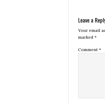
Reader
Leave a Repl
Interactio
Your email ad
marked
*
Comment
*