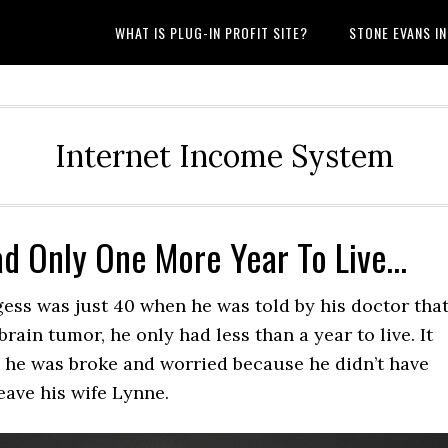
WHAT IS PLUG-IN PROFIT SITE?
STONE EVANS I
Internet Income System
ad Only One More Year To Live…
ess was just 40 when he was told by his doctor tha
brain tumor, he only had less than a year to live. It
 he was broke and worried because he didn’t have
eave his wife Lynne.