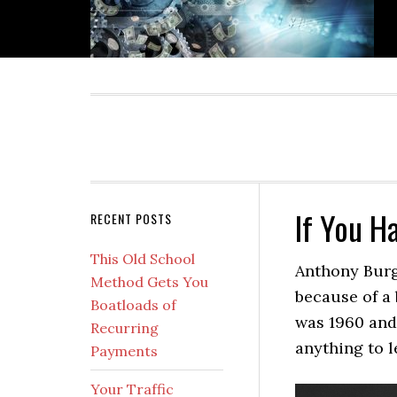
Skip
Skip
Skip
Skip
to
to
to
to
primary
main
primary
secondary
navigation
content
sidebar
sidebar
If You H
Secondary
RECENT POSTS
Sidebar
This Old School
Anthony Burg
Method Gets You
because of a 
Boatloads of
was 1960 and
Recurring
anything to l
Payments
Your Traffic