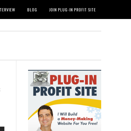
NTERVIEW
BLOG
JOIN PLUG-IN PROFIT SITE
Primary
Sidebar
t