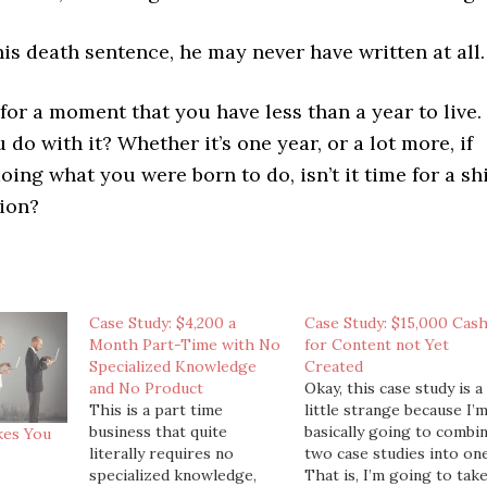
is death sentence, he may never have written at all.
for a moment that you have less than a year to live.
 do with it? Whether it’s one year, or a lot more, if
oing what you were born to do, isn’t it time for a shi
tion?
Case Study: $4,200 a
Case Study: $15,000 Cas
Month Part-Time with No
for Content not Yet
Specialized Knowledge
Created
and No Product
Okay, this case study is a
This is a part time
little strange because I’
business that quite
basically going to combi
kes You
literally requires no
two case studies into one
specialized knowledge,
That is, I’m going to tak