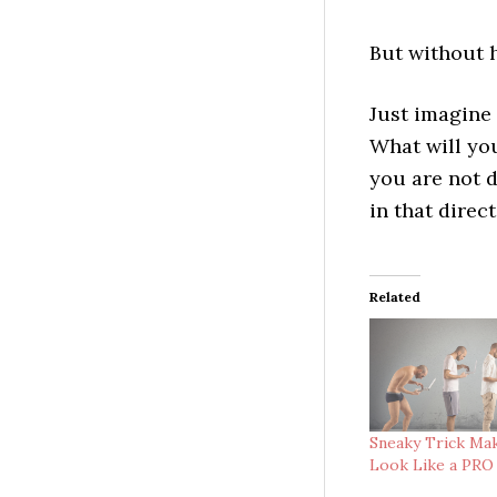
But without h
Just imagine 
What will you
you are not d
in that direc
Related
Sneaky Trick Ma
Look Like a PRO