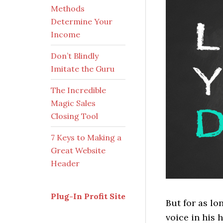
Methods
Determine Your
Income
Don’t Blindly
Imitate the Guru
The Incredible
Magic Sales
Closing Tool
7 Keys to Making a
Great Website
Header
Plug-In Profit Site
But for as lo
voice in his 