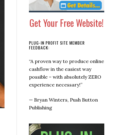
Get Your Free Website!
PLUG-IN PROFIT SITE MEMBER
FEEDBACK:
“It’s the simplest, auto-pilot
money making system I’ve
seen!”
—
Marty Foley, Profit Info