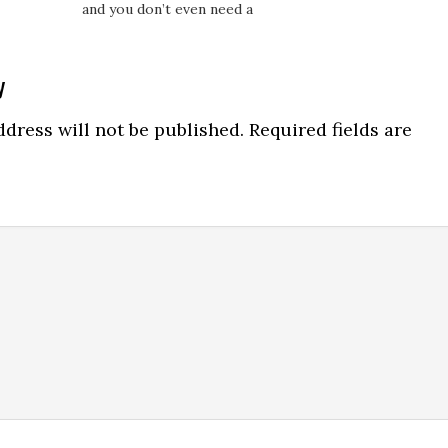
and you don’t even need a
the best of each of the
product. One thing you do
two case studies, throw
need is just enough
out what didn’t work wel
people skills to build
and show you how you
y
rapport over the phone,
can maximize your own
Skype, Zoom or whatever
earnings…
ns
dress will not be published.
Required fields are
mode of communication
you choose. I know a guy
who…