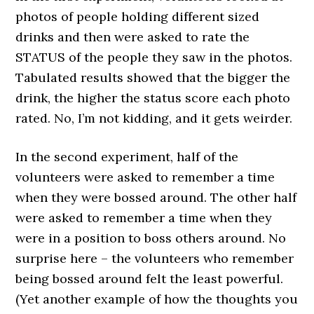
photos of people holding different sized
drinks and then were asked to rate the
STATUS of the people they saw in the photos.
Tabulated results showed that the bigger the
drink, the higher the status score each photo
rated. No, I’m not kidding, and it gets weirder.
In the second experiment, half of the
volunteers were asked to remember a time
when they were bossed around. The other half
were asked to remember a time when they
were in a position to boss others around. No
surprise here – the volunteers who remember
being bossed around felt the least powerful.
(Yet another example of how the thoughts you