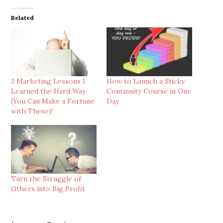
Related
3 Marketing Lessons I
How to Launch a Sticky
Learned the Hard Way
Continuity Course in One
(You Can Make a Fortune
Day
with These)!
Turn the Struggle of
Others into Big Profit