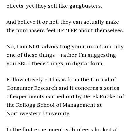
effects, yet they sell like gangbusters.
And believe it or not, they can actually make
the purchasers feel BETTER about themselves.
No, I am NOT advocating you run out and buy
one of these things – rather, I’m suggesting
you SELL these things, in digital form.
Follow closely – This is from the Journal of
Consumer Research and it concerns a series
of experiments carried out by Derek Rucker of
the Kellogg School of Management at
Northwestern University.
In the first experiment, volunteers looked at