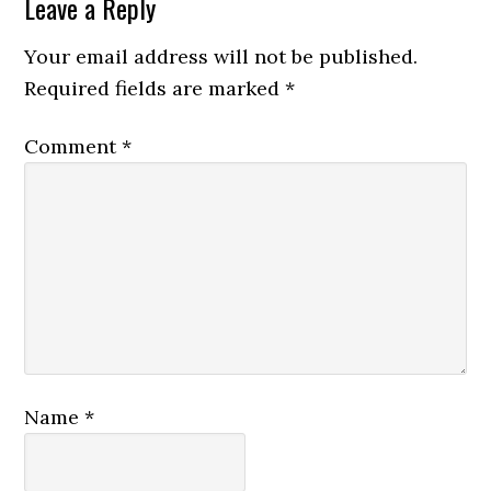
Reader
Leave a Reply
Interactions
Your email address will not be published.
Required fields are marked
*
Comment
*
Name
*