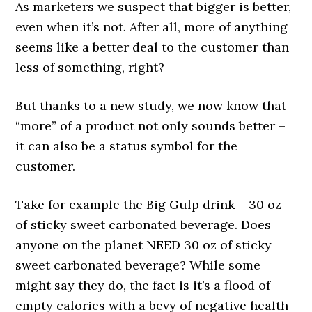
As marketers we suspect that bigger is better,
even when it’s not. After all, more of anything
seems like a better deal to the customer than
less of something, right?
But thanks to a new study, we now know that
“more” of a product not only sounds better –
it can also be a status symbol for the
customer.
Take for example the Big Gulp drink – 30 oz
of sticky sweet carbonated beverage. Does
anyone on the planet NEED 30 oz of sticky
sweet carbonated beverage? While some
might say they do, the fact is it’s a flood of
empty calories with a bevy of negative health