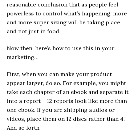
reasonable conclusion that as people feel
powerless to control what’s happening, more
and more super sizing will be taking place,
and not just in food.
Now then, here’s how to use this in your
marketing…
First, when you can make your product
appear larger, do so. For example, you might
take each chapter of an ebook and separate it
into a report – 12 reports look like more than
one ebook. If you are shipping audios or
videos, place them on 12 discs rather than 4.
And so forth.