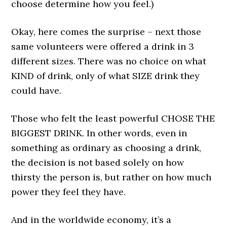
choose determine how you feel.)
Okay, here comes the surprise – next those
same volunteers were offered a drink in 3
different sizes. There was no choice on what
KIND of drink, only of what SIZE drink they
could have.
Those who felt the least powerful CHOSE THE
BIGGEST DRINK. In other words, even in
something as ordinary as choosing a drink,
the decision is not based solely on how
thirsty the person is, but rather on how much
power they feel they have.
And in the worldwide economy, it’s a