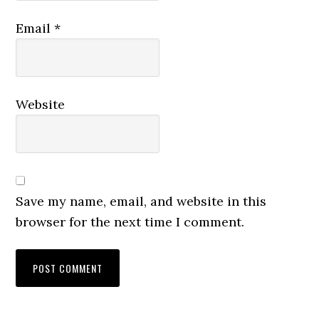
Email
*
Website
Save my name, email, and website in this
browser for the next time I comment.