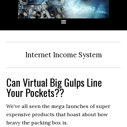
Skip
Skip
Skip
Skip
to
to
to
to
primary
main
primary
secondary
navigation
content
sidebar
sidebar
Internet Income System
Can Virtual Big Gulps Line
Your Pockets??
We’ve all seen the mega launches of super
expensive products that boast about how
heavy the packing box is.