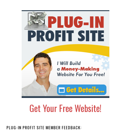
Primary
Sidebar
Get Your Free Website!
PLUG-IN PROFIT SITE MEMBER FEEDBACK: