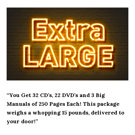
“You Get 32 CD’s, 22 DVD’s and 3 Big
Manuals of 250 Pages Each! This package
weighs a whopping 15 pounds, delivered to
your door!”