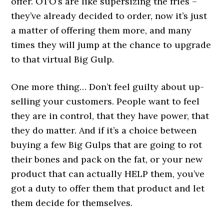
offer. OTO’s are like supersizing the fries –
they’ve already decided to order, now it’s just
a matter of offering them more, and many
times they will jump at the chance to upgrade
to that virtual Big Gulp.
One more thing… Don’t feel guilty about up-
selling your customers. People want to feel
they are in control, that they have power, that
they do matter. And if it’s a choice between
buying a few Big Gulps that are going to rot
their bones and pack on the fat, or your new
product that can actually HELP them, you’ve
got a duty to offer them that product and let
them decide for themselves.