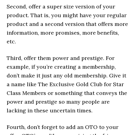
Second, offer a super size version of your
product. That is, you might have your regular
product and a second version that offers more
information, more promises, more benefits,
etc.
Third, offer them power and prestige. For
example, if you’re creating a membership,
don’t make it just any old membership. Give it
a name like The Exclusive Gold Club for Star
Class Members or something that conveys the
power and prestige so many people are
lacking in these uncertain times.
Fourth, don’t forget to add an OTO to your