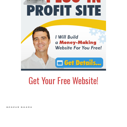
Get Your Free Website!
Secondary
RECENT POSTS
Sidebar
This Old School Method Gets You Boatloads of