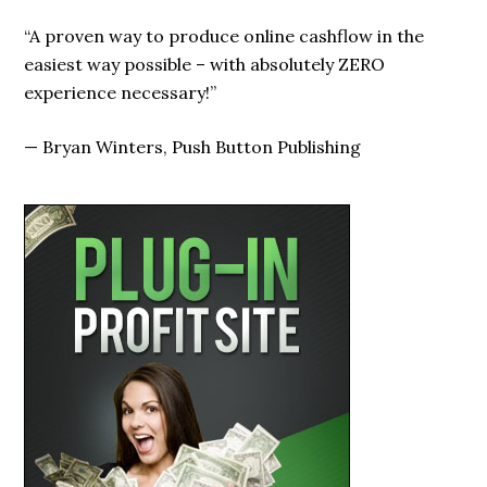
“A proven way to produce online cashflow in the
easiest way possible – with absolutely ZERO
experience necessary!”
—
Bryan Winters, Push Button Publishing