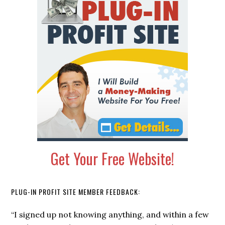
Sidebar
Get Your Free Website!
PLUG-IN PROFIT SITE MEMBER FEEDBACK:
“I signed up not knowing anything, and within a few