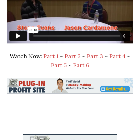
Watch Now:
Part 1
~
Part 2
~
Part 3
~
Part 4
~
Part 5
~
Part 6
Primary