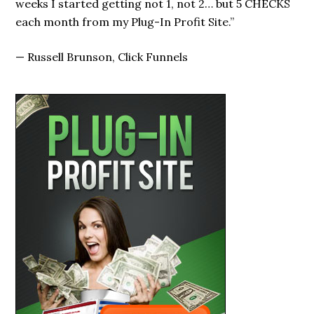
weeks I started getting not 1, not 2… but 5 CHECKS
each month from my Plug-In Profit Site.”
—
Russell Brunson, Click Funnels