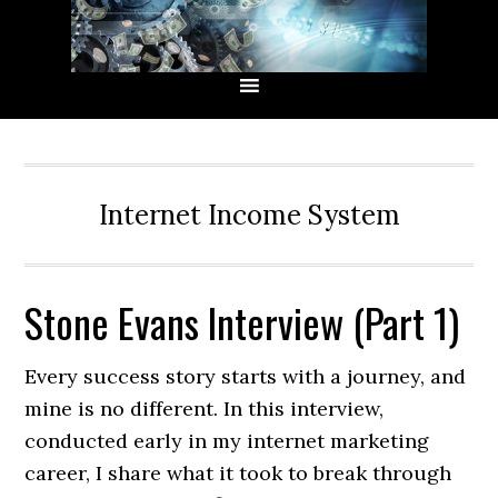
Skip
Skip
Skip
Skip
to
to
to
to
primary
main
primary
secondary
navigation
content
sidebar
sidebar
Internet Income System
Stone Evans Interview (Part 1)
Every success story starts with a journey, and
mine is no different. In this interview,
conducted early in my internet marketing
career, I share what it took to break through