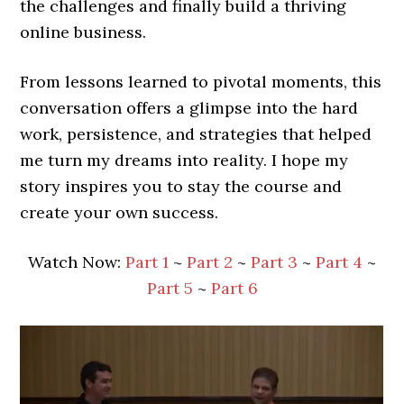
the challenges and finally build a thriving
online business.
From lessons learned to pivotal moments, this
conversation offers a glimpse into the hard
work, persistence, and strategies that helped
me turn my dreams into reality. I hope my
story inspires you to stay the course and
create your own success.
Watch Now:
Part 1
~
Part 2
~
Part 3
~
Part 4
~
Part 5
~
Part 6